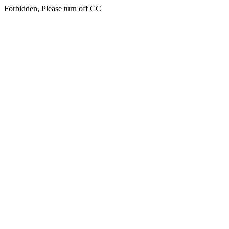
Forbidden, Please turn off CC