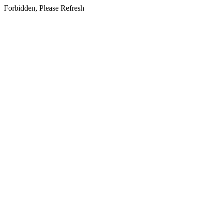
Forbidden, Please Refresh