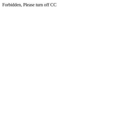
Forbidden, Please turn off CC