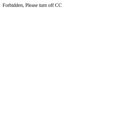
Forbidden, Please turn off CC