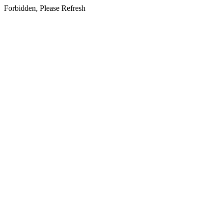
Forbidden, Please Refresh