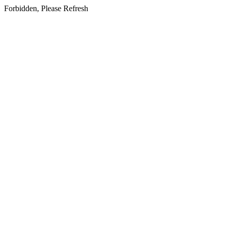
Forbidden, Please Refresh