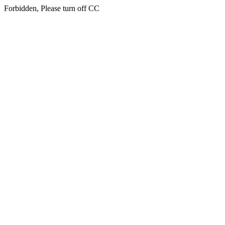
Forbidden, Please turn off CC