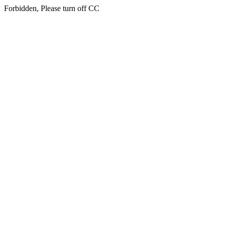
Forbidden, Please turn off CC