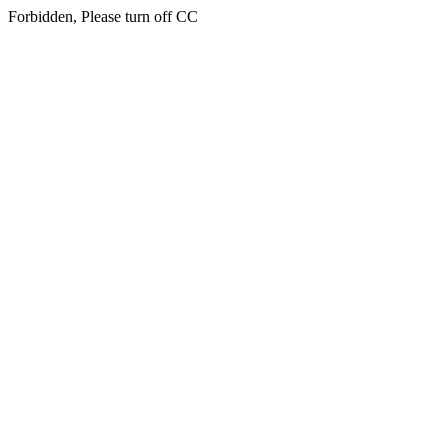
Forbidden, Please turn off CC