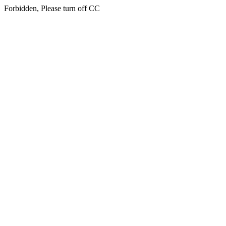
Forbidden, Please turn off CC