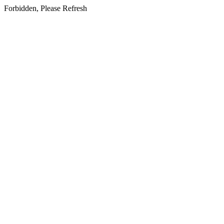
Forbidden, Please Refresh